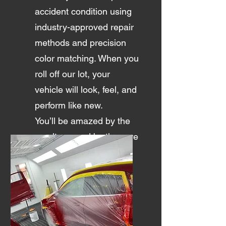
accident condition using
industry-approved repair
methods and precision
color matching. When you
roll off our lot, your
vehicle will look, feel, and
perform like new.
You’ll be amazed by the
results — and by the care
we put into every repair.