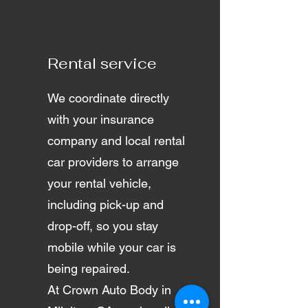
Rental service
We coordinate directly
with your insurance
company and local rental
car providers to arrange
your rental vehicle,
including pick-up and
drop-off, so you stay
mobile while your car is
being repaired.
At Crown Auto Body in