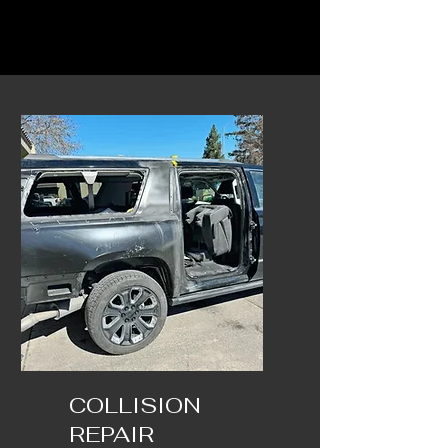
COLLISION
REPAIR