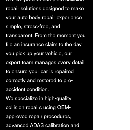
repair solutions designed to make
your auto body repair experience
simple, stress-free, and
transparent. From the moment you
file an insurance claim to the day
you pick up your vehicle, our
expert team manages every detail
to ensure your car is repaired
correctly and restored to pre-
accident condition.
We specialize in high-quality
collision repairs using OEM-
approved repair procedures,
advanced ADAS calibration and