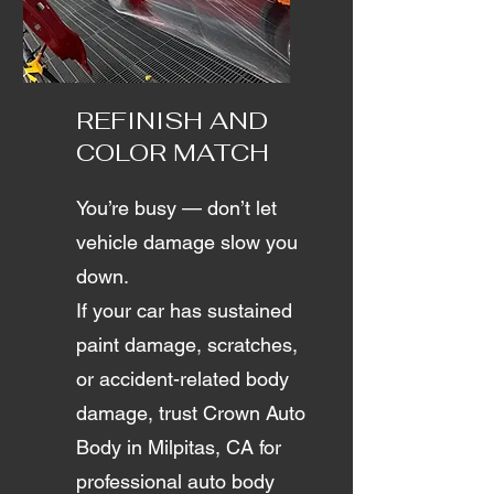
REFINISH AND
COLOR MATCH
You’re busy — don’t let
vehicle damage slow you
down.
If your car has sustained
paint damage, scratches,
or accident-related body
damage, trust Crown Auto
Body in Milpitas, CA for
professional auto body