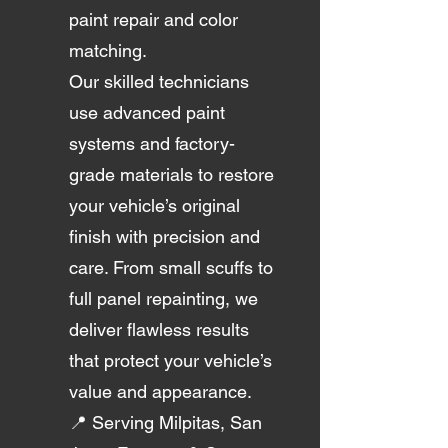
paint repair and color
matching.
Our skilled technicians
use advanced paint
systems and factory-
grade materials to restore
your vehicle’s original
finish with precision and
care. From small scuffs to
full panel repainting, we
deliver flawless results
that protect your vehicle’s
value and appearance.
📍 Serving Milpitas, San