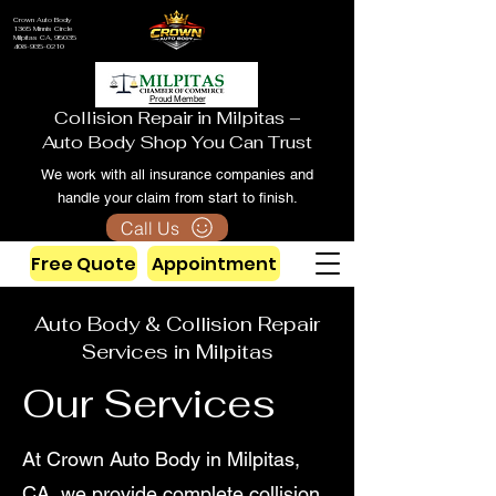
Crown Auto Body
1365 Minnis Circle
Milpitas CA, 95035
408-935-0210
Proud Member
Collision Repair in Milpitas –
Auto Body Shop You Can Trust
We work with all insurance companies and
handle your claim from start to finish.
Call Us
Free Quote
Appointment
Auto Body & Collision Repair
Services in Milpitas
Our Services
At Crown Auto Body in Milpitas,
CA, we provide complete collision