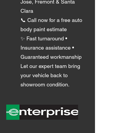
Jose, Fremont & Santa
Clara
📞 Call now for a free auto
body paint estimate
✨ Fast turnaround •
Insurance assistance •
Guaranteed workmanship
Let our expert team bring
your vehicle back to
showroom condition.