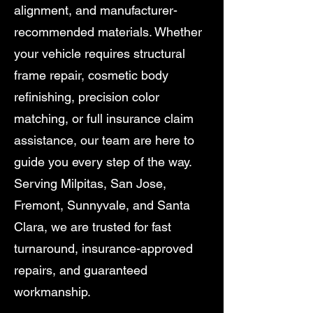
alignment, and manufacturer-
recommended materials. Whether
your vehicle requires structural
frame repair, cosmetic body
refinishing, precision color
matching, or full insurance claim
assistance, our team are here to
guide you every step of the way.
Serving Milpitas, San Jose,
Fremont, Sunnyvale, and Santa
Clara, we are trusted for fast
turnaround, insurance-approved
repairs, and guaranteed
workmanship.