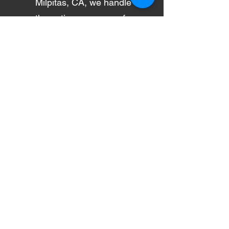
Milpitas, CA, we handle
the entire process — from
insurance claim
assistance to rental car
coordination — making
your collision repair
experience smooth, fast,
and stress-free.