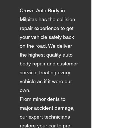
Crown Auto Body in
Milpitas has the collision
repair experience to get
your vehicle safely back
on the road. We deliver
the highest quality auto
body repair and customer
service, treating every
vehicle as if it were our
own.
From minor dents to
major accident damage,
our expert technicians
restore your car to pre-