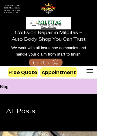
Crown Auto Body
1365 Minnis Circle
Milpitas CA, 95035
408-935-0210
Proud Member
Collision Repair in Milpitas –
Auto Body Shop You Can Trust
We work with all insurance companies and
handle your claim from start to finish.
Call Us
Free Quote
Appointment
Blog
All Posts